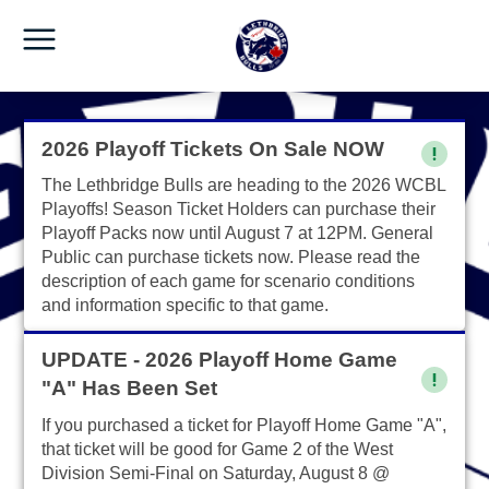
2026 Playoff Tickets On Sale NOW
The Lethbridge Bulls are heading to the 2026 WCBL
Playoffs! Season Ticket Holders can purchase their
Playoff Packs now until August 7 at 12PM. General
Public can purchase tickets now. Please read the
description of each game for scenario conditions
and information specific to that game.
UPDATE - 2026 Playoff Home Game
"A" Has Been Set
If you purchased a ticket for Playoff Home Game "A",
that ticket will be good for Game 2 of the West
Division Semi-Final on Saturday, August 8 @