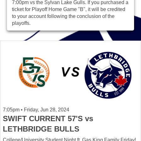
7:00pm vs the Sylvan Lake Gulls. If you purchased a
ticket for Playoff Home Game "B", it will be credited
to your account following the conclusion of the
playoffs.
7:05pm • Friday, Jun 28, 2024
SWIFT CURRENT 57'S vs
LETHBRIDGE BULLS
College/University Student Night ft. Gas King Family Friday!