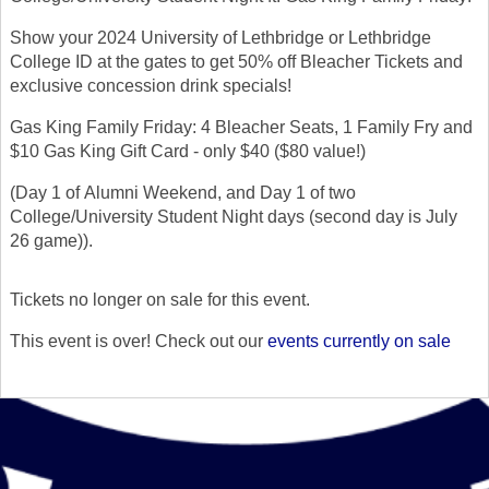
Show your 2024 University of Lethbridge or Lethbridge
College ID at the gates to get 50% off Bleacher Tickets and
exclusive concession drink specials!
Gas King Family Friday: 4 Bleacher Seats, 1 Family Fry and
$10 Gas King Gift Card - only $40 ($80 value!)
(Day 1 of Alumni Weekend, and Day 1 of two
College/University Student Night days (second day is July
26 game)).
Tickets no longer on sale for this event.
This event is over! Check out our
events currently on sale